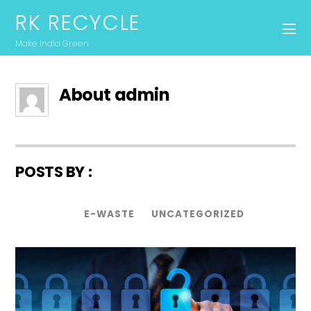
RK RECYCLE
Make India Green
About
admin
POSTS BY :
E-WASTE
UNCATEGORIZED