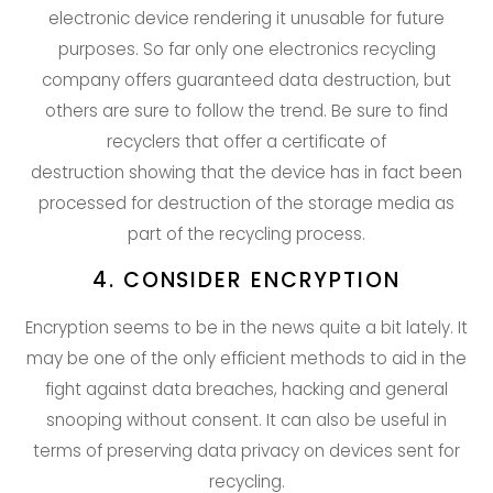
electronic device rendering it unusable for future
purposes. So far only one electronics recycling
company offers guaranteed data destruction, but
others are sure to follow the trend. Be sure to find
recyclers that offer a certificate of
destruction showing that the device has in fact been
processed for destruction of the storage media as
part of the recycling process.
4. CONSIDER ENCRYPTION
Encryption seems to be in the news quite a bit lately. It
may be one of the only efficient methods to aid in the
fight against data breaches, hacking and general
snooping without consent. It can also be useful in
terms of preserving data privacy on devices sent for
recycling.