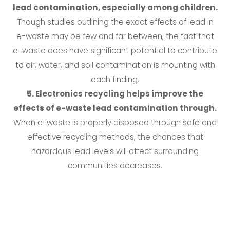
lead contamination, especially among children.
Though studies outlining the exact effects of lead in
e-waste may be few and far between, the fact that
e-waste does have significant potential to contribute
to air, water, and soil contamination is mounting with
each finding.
5. Electronics recycling helps improve the
effects of e-waste lead contamination through.
When e-waste is properly disposed through safe and
effective recycling methods, the chances that
hazardous lead levels will affect surrounding
communities decreases.