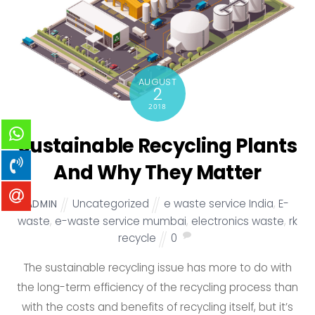
AUGUST
2
2018
Sustainable Recycling Plants
And Why They Matter
Uncategorized
e waste service India
,
E-
ADMIN
waste
,
e-waste service mumbai
,
electronics waste
,
rk
recycle
0
The sustainable recycling issue has more to do with
the long-term efficiency of the recycling process than
with the costs and benefits of recycling itself, but it’s