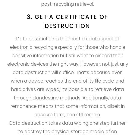
post-recycling retrieval.
3. GET A CERTIFICATE OF
DESTRUCTION
Data destruction is the most crucial aspect of
electronic recycling especially for those who handle
sensitive information but still want to discard their
electronic devices the right way. However, not just any
data destruction will suffice. That’s because even
when a device reaches the end of its life cycle and
hard drives are wiped, it’s possible to retrieve data
through clandestine methods. Additionally, data
remanence means that some information, albeit in
obscure form, can still remain.
Data destruction takes data wiping one step further
to destroy the physical storage media of an