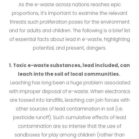
As the e-waste across nations reaches epic
proportions, it’s important to examine the relevant
threats such proliferation poses for the environment
and for adults and children. The following is a brief list
of essential facts about lead in e-waste, highlighting
potential, and present, dangers.
1. Toxic e-waste substances, lead included, can
leach into the soil of local communities.
Leaching has long been a huge problem associated
with improper disposal of e-waste. When electronics
are tossed into landfills, leaching can join forces with
other sources of lead contamination in soil (i.e.
pesticide runoff). Such cumulative effects of lead
contamination are so intense that the use of
sandboxes for play among children (rather than