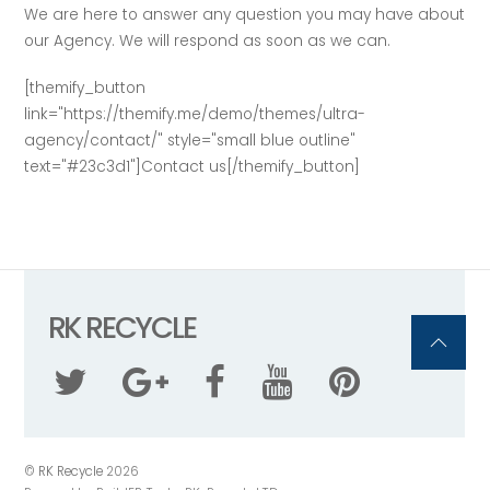
We are here to answer any question you may have about
our Agency. We will respond as soon as we can.
[themify_button
link="https://themify.me/demo/themes/ultra-
agency/contact/" style="small blue outline"
text="#23c3d1"]Contact us[/themify_button]
RK RECYCLE
©
RK Recycle
2026