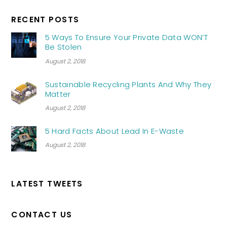
RECENT POSTS
5 Ways To Ensure Your Private Data WON’T
Be Stolen
August 2, 2018
Sustainable Recycling Plants And Why They
Matter
August 2, 2018
5 Hard Facts About Lead In E-Waste
August 2, 2018
LATEST TWEETS
CONTACT US