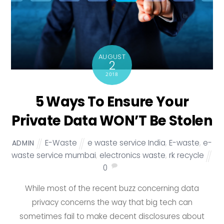
AUGUST
2
2018
5 Ways To Ensure Your
Private Data WON’T Be Stolen
E-Waste
e waste service India
,
E-waste
,
e-
ADMIN
waste service mumbai
,
electronics waste
,
rk recycle
0
While most of the recent buzz concerning data
privacy concerns the way that big tech can
sometimes fail to make decent disclosures about