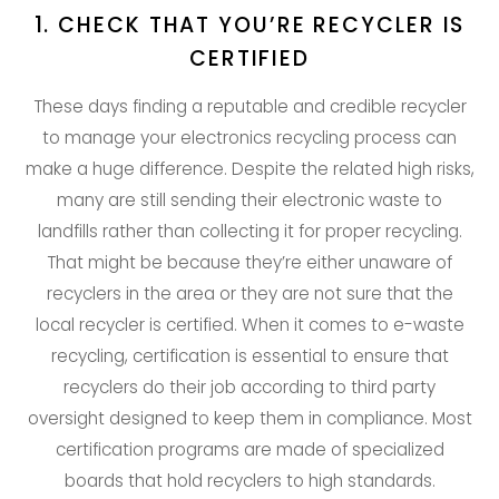
1. CHECK THAT YOU’RE RECYCLER IS
CERTIFIED
These days finding a reputable and credible recycler
to manage your electronics recycling process can
make a huge difference. Despite the related high risks,
many are still sending their electronic waste to
landfills rather than collecting it for proper recycling.
That might be because they’re either unaware of
recyclers in the area or they are not sure that the
local recycler is certified. When it comes to e-waste
recycling, certification is essential to ensure that
recyclers do their job according to third party
oversight designed to keep them in compliance. Most
certification programs are made of specialized
boards that hold recyclers to high standards.