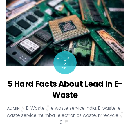
AUGUST
2
2018
5 Hard Facts About Lead In E-
Waste
E-Waste
e waste service India
,
E-waste
,
e-
ADMIN
waste service mumbai
,
electronics waste
,
rk recycle
0