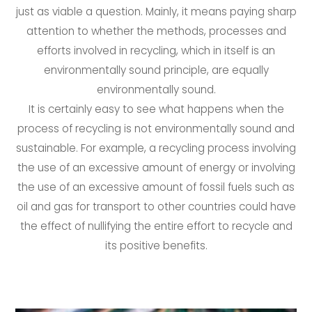
just as viable a question. Mainly, it means paying sharp
attention to whether the methods, processes and
efforts involved in recycling, which in itself is an
environmentally sound principle, are equally
environmentally sound.
It is certainly easy to see what happens when the
process of recycling is not environmentally sound and
sustainable. For example, a recycling process involving
the use of an excessive amount of energy or involving
the use of an excessive amount of fossil fuels such as
oil and gas for transport to other countries could have
the effect of nullifying the entire effort to recycle and
its positive benefits.