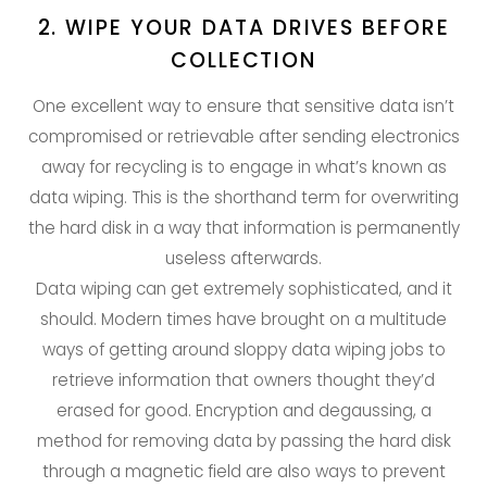
2. WIPE YOUR DATA DRIVES BEFORE
COLLECTION
One excellent way to ensure that sensitive data isn’t
compromised or retrievable after sending electronics
away for recycling is to engage in what’s known as
data wiping. This is the shorthand term for overwriting
the hard disk in a way that information is permanently
useless afterwards.
Data wiping can get extremely sophisticated, and it
should. Modern times have brought on a multitude
ways of getting around sloppy data wiping jobs to
retrieve information that owners thought they’d
erased for good. Encryption and degaussing, a
method for removing data by passing the hard disk
through a magnetic field are also ways to prevent