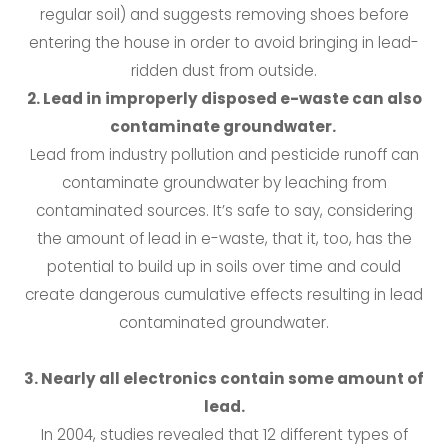
regular soil) and suggests removing shoes before
entering the house in order to avoid bringing in lead-
ridden dust from outside.
2. Lead in improperly disposed e-waste can also
contaminate groundwater.
Lead from industry pollution and pesticide runoff can
contaminate groundwater by leaching from
contaminated sources. It’s safe to say, considering
the amount of lead in e-waste, that it, too, has the
potential to build up in soils over time and could
create dangerous cumulative effects resulting in lead
contaminated groundwater.
3. Nearly all electronics contain some amount of
lead.
In 2004, studies revealed that 12 different types of