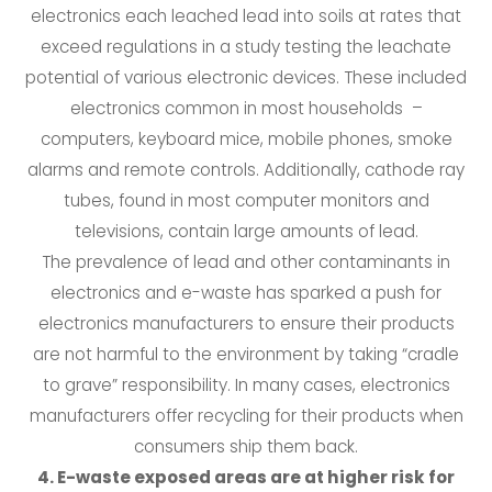
electronics each leached lead into soils at rates that
exceed regulations in a study testing the leachate
potential of various electronic devices. These included
electronics common in most households –
computers, keyboard mice, mobile phones, smoke
alarms and remote controls. Additionally, cathode ray
tubes, found in most computer monitors and
televisions, contain large amounts of lead.
The prevalence of lead and other contaminants in
electronics and e-waste has sparked a push for
electronics manufacturers to ensure their products
are not harmful to the environment by taking “cradle
to grave” responsibility. In many cases, electronics
manufacturers offer recycling for their products when
consumers ship them back.
4. E-waste exposed areas are at higher risk for