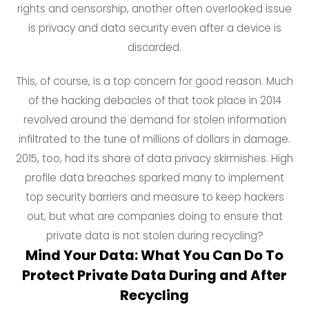
rights and censorship, another often overlooked issue
is privacy and data security even after a device is
discarded.
This, of course, is a top concern for good reason. Much
of the hacking debacles of that took place in 2014
revolved around the demand for stolen information
infiltrated to the tune of millions of dollars in damage.
2015, too, had its share of data privacy skirmishes. High
profile data breaches sparked many to implement
top security barriers and measure to keep hackers
out, but what are companies doing to ensure that
private data is not stolen during recycling?
Mind Your Data: What You Can Do To
Protect Private Data During and After
Recycling