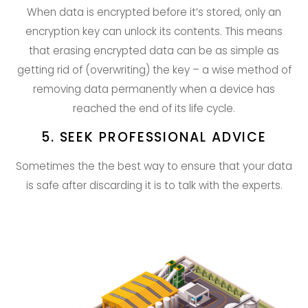
When data is encrypted before it’s stored, only an
encryption key can unlock its contents. This means
that erasing encrypted data can be as simple as
getting rid of (overwriting) the key – a wise method of
removing data permanently when a device has
reached the end of its life cycle.
5. SEEK PROFESSIONAL ADVICE
Sometimes the the best way to ensure that your data
is safe after discarding it is to talk with the experts.