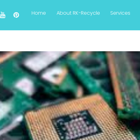
Home
About RK-Recycle
Services