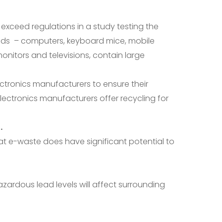
t exceed regulations in a study testing the
olds – computers, keyboard mice, mobile
nitors and televisions, contain large
ctronics manufacturers to ensure their
lectronics manufacturers offer recycling for
.
at e-waste does have significant potential to
ardous lead levels will affect surrounding