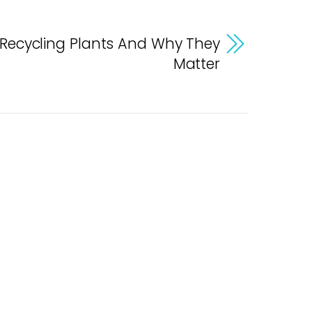
 Recycling Plants And Why They
Matter