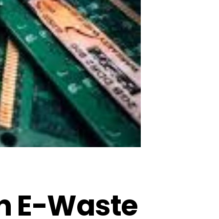
In E-Waste