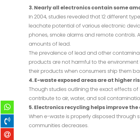
3. Nearly all electronics contain some am
In 2004, studies revealed that 12 different typ
leachate potential of various electronic de
phones, smoke alarms and remote controls. Ad
amounts of lead.
The prevalence of lead and other contaminant
products are not harmful to the environment by
their products when consumers ship them ba
4. E-waste exposed areas are at higher ri
Though studies outlining the exact effects o
contribute to air, water, and soil contaminati
5. Electronics recycling helps improve th
When e-waste is properly disposed through sa
communities decreases.