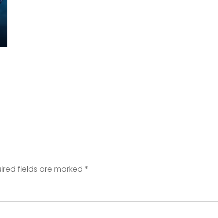
ired fields are marked
*