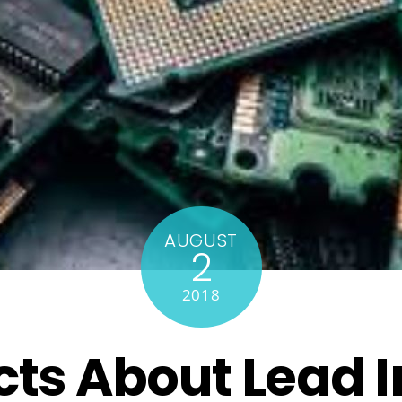
AUGUST
2
2018
cts About Lead 