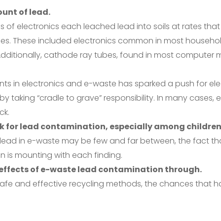
ount of lead.
es of electronics each leached lead into soils at rates tha
vices. These included electronics common in most househ
ditionally, cathode ray tubes, found in most computer mo
s in electronics and e-waste has sparked a push for ele
 taking “cradle to grave” responsibility. In many cases, e
ck.
sk for lead contamination, especially among children
f lead in e-waste may be few and far between, the fact th
on is mounting with each finding.
e effects of e-waste lead contamination through.
fe and effective recycling methods, the chances that haz