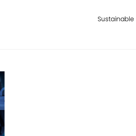
Sustainable