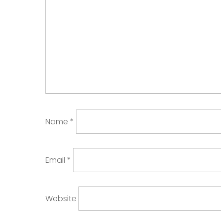
Name
*
Email
*
Website