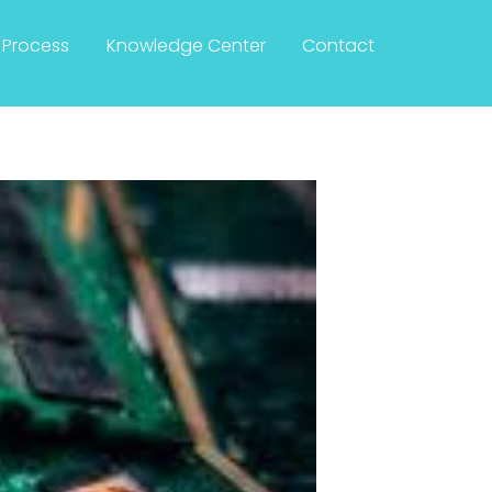
Process
Knowledge Center
Contact