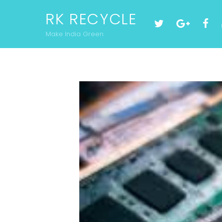
RK RECYCLE
Make India Green