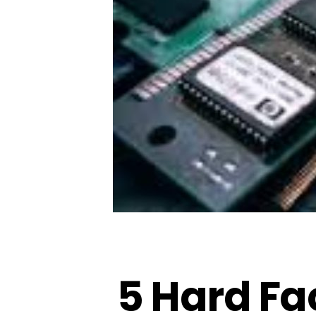
5 Hard Fa